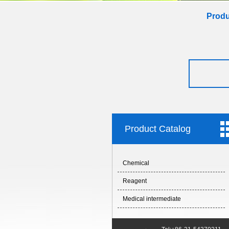
Produ
Product Catalog
Chemical
Reagent
Medical intermediate