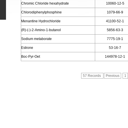
Chromic Chloride hexahydrate
10060-12-5
Chlorodiphenylphosphine
1079-66-9
Menantine Hydrochloride
41100-52-1
(R)-(-)-2-Amino-1-butanol
5856-63-3
Sodium metaborate
7775-19-1
Estrone
53-16-7
Boc-Pyr-Oet
144978-12-1
57 Records
Previous
1