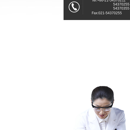
Tel:+86-21-54370211
54370255
54370355
Fax:021-54370255