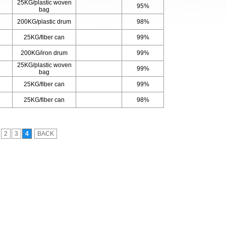
25KG/plastic woven
95%
bag
200KG/plastic drum
98%
25KG/fiber can
99%
200KG/iron drum
99%
25KG/plastic woven
99%
bag
25KG/fiber can
99%
25KG/fiber can
98%
2
3
4
BACK