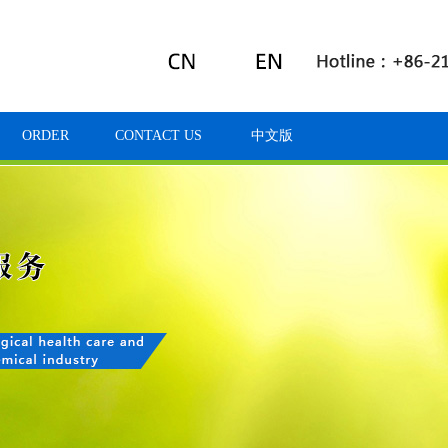
ORDER
CONTACT US
中文版