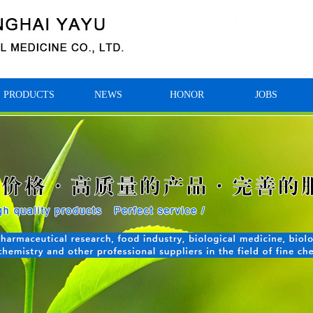
PRODUCTS
NEWS
HONOR
JOBS