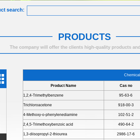
ct search:
PRODUCTS
The company will offer the clients high-quality products and
Chemica
Product Name
Cas no
1,2,4-Trimethylbenzene
95-63-6
Trichloroacetone
918-00-3
4-Methoxy-o-phenylenediamine
102-51-2
2,4,5-Trimethoxybenzoic acid
490-64-2
1,3-diisopropyl-2-thiourea
2986-17-6