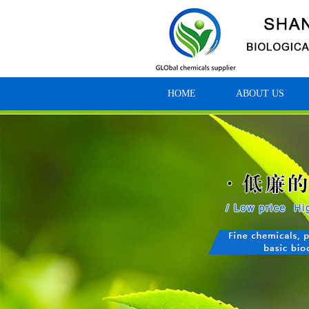
HOME
ABOUT US