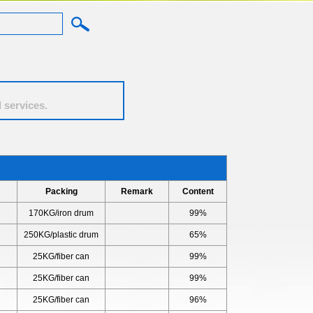
 services.
l
Packing
Remark
Content
170KG/iron drum
99%
250KG/plastic drum
65%
25KG/fiber can
99%
25KG/fiber can
99%
25KG/fiber can
96%